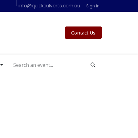
info@quickculverts.com.au
Specifications - Contact Us
In Action
Sign in
Contact Us