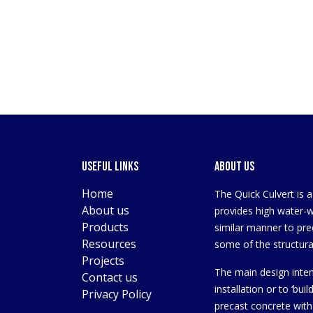
Useful Links
About us
Home
The Quick Culvert is 
About us
provides high water-wa
Products
similar manner to pre
Resources
some of the structural
Projects
The main design inten
Contact us
installation or to ‘bui
Privacy Policy
precast concrete with