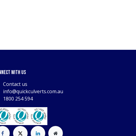
nnect with us
Contact us
info@quickculverts.com.au
1800 254 594