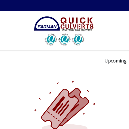
in the Field
Resources
About Us
Contact us
Technical 
Upcoming