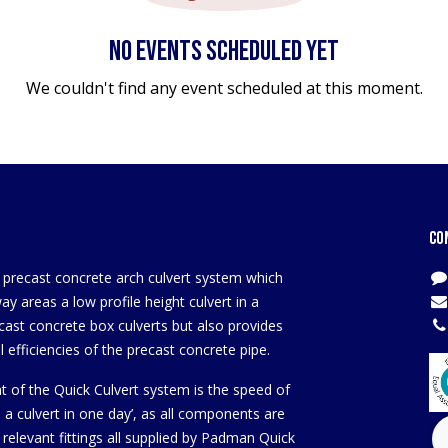
No events scheduled yet
We couldn't find any event scheduled at this moment.
Co
a precast concrete arch culvert system which
y areas a low profile height culvert in a
cast concrete box culverts but also provides
 efficiencies of the precast concrete pipe.
t of the Quick Culvert system is the speed of
ld a culvert in one day’, as all components are
 relevant fittings all supplied by Padman Quick