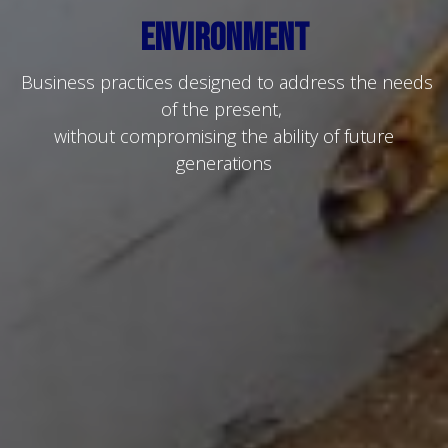
Environment
Business practices designed to address the needs
of the present,
without compromising the ability of future
generations